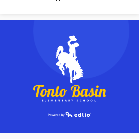
Tonto Basin
ELEMENTARY SCHOOL
Powered by Edlio