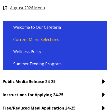
August 2026 Menu
Welcome to Our Cafeteria
Current Menu Selections
Wellness Policy
Summer Feeding Program
Public Media Release 24-25
Instructions for Applying 24-25
Free/Reduced Meal Application 24-25