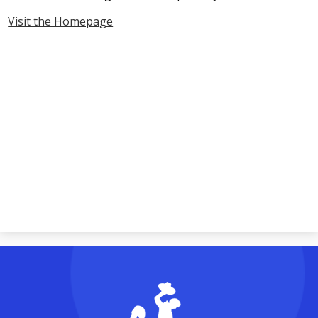
Visit the Homepage