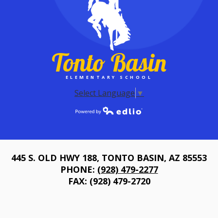
Tonto Basin
ELEMENTARY SCHOOL
Select Language
▼
Powered by Edlio
445 S. OLD HWY 188, TONTO BASIN, AZ 85553
PHONE:
(928) 479-2277
FAX: (928) 479-2720